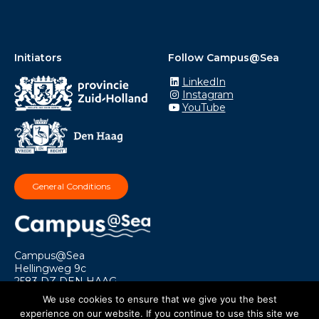
Initiators
Follow Campus@Sea
LinkedIn
Instagram
YouTube
General Conditions
Campus@Sea
Hellingweg 9c
2583 DZ DEN HAAG
info@campusatsea.nl
We use cookies to ensure that we give you the best
experience on our website. If you continue to use this site we