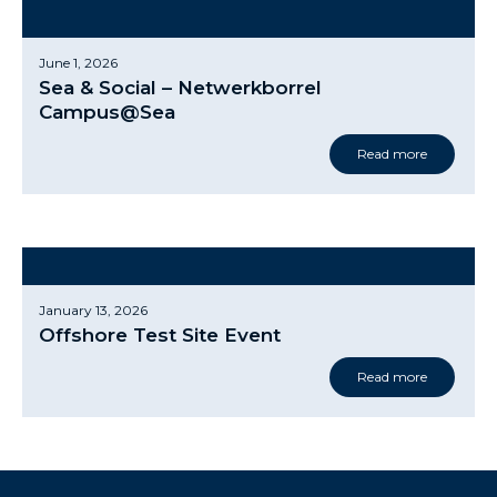
June 1, 2026
Sea & Social – Netwerkborrel
Campus@Sea
Read more
January 13, 2026
Offshore Test Site Event
Read more