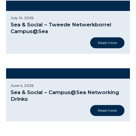
July 14, 2026
Sea & Social – Tweede Netwerkborrel
Campus@Sea
Read more
June 4, 2026
Sea & Social – Campus@Sea Networking
Drinks
Read more