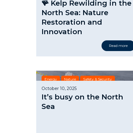
🪸 Kelp Rewilding in the
North Sea: Nature
Restoration and
Innovation
Read more
Energy
Nature
Safety & Security
October 10, 2025
It’s busy on the North
Sea