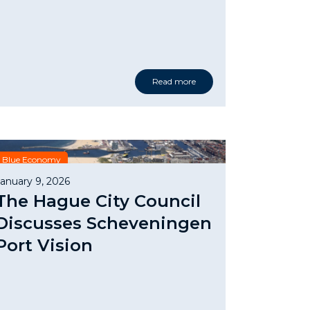
Read more
Blue Economy
January 9, 2026
The Hague City Council
Discusses Scheveningen
Port Vision