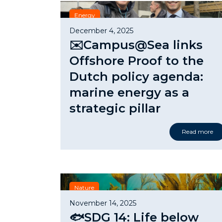
Energy
December 4, 2025
✉️Campus@Sea links
Offshore Proof to the
Dutch policy agenda:
marine energy as a
strategic pillar
Read more
Nature
November 14, 2025
🐟SDG 14: Life below