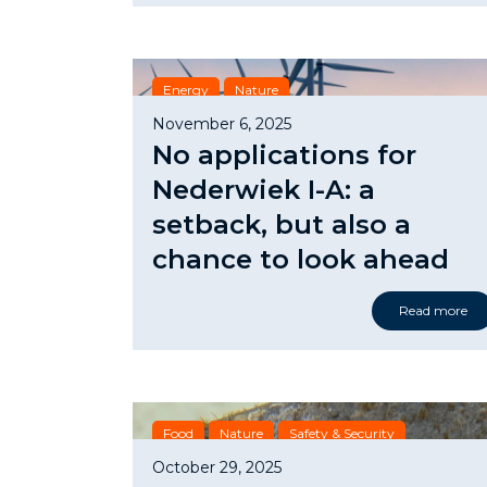
Energy
Nature
November 6, 2025
No applications for
Nederwiek I-A: a
setback, but also a
chance to look ahead
Read more
Food
Nature
Safety & Security
October 29, 2025