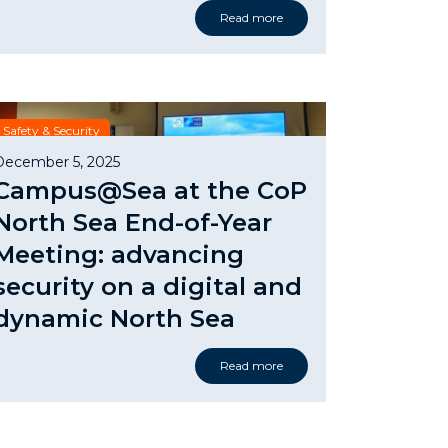
Read more
Safety & Security
December 5, 2025
Campus@Sea at the CoP
North Sea End-of-Year
Meeting: advancing
security on a digital and
dynamic North Sea
Read more