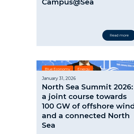
Campus@Sea
Read more
Blue Economy
Energy
January 31, 2026
North Sea Summit 2026:
a joint course towards
100 GW of offshore win
and a connected North
Sea