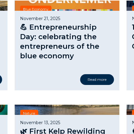
Blue Economy
November 21, 2025
💪 Entrepreneurship
Day: celebrating the
entrepreneurs of the
blue economy
Read more
Nature
November 13, 2025
🌿 First Kelp Rewilding