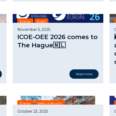
Energy
Event
November 5, 2025
ICOE-OEE 2026 comes to
The Hague🇳🇱
Read more
Energy
Safety & Security
October 23, 2025