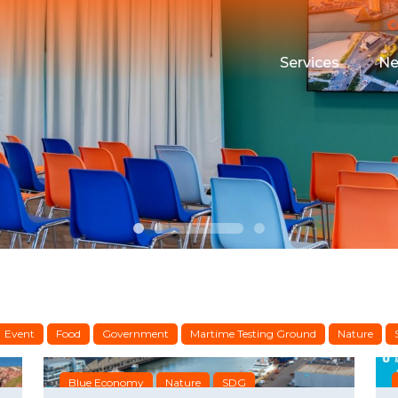
Services
N
Maritime Testin
Campus Event 
Funding
Housing
Event
Food
Government
Martime Testing Ground
Nature
Blue Economy
Nature
SDG