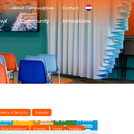
About Campus@Sea
Contact
ews
Community
Innovations
g Ground
Space
Safety & Security
Subsidy
Blue Economy
Energy
Food
Impact