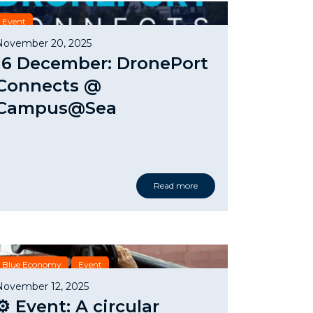
Event
November 20, 2025
16 December: DronePort
Connects @
Campus@Sea
Read more
Blue Economy
Event
November 12, 2025
⚙️ Event: A circular