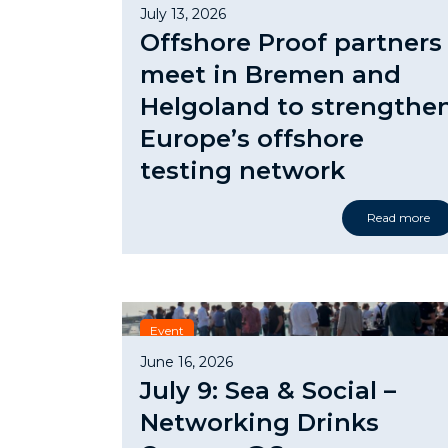
July 13, 2026
Offshore Proof partners
meet in Bremen and
Helgoland to strengthe
Europe’s offshore
testing network
Read more
Event
June 16, 2026
July 9: Sea & Social –
Networking Drinks