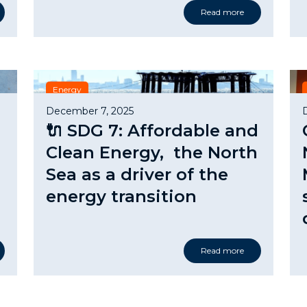
Read more
Energy
December 7, 2025
🔌 SDG 7: Affordable and
Clean Energy, the North
Sea as a driver of the
energy transition
Read more