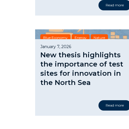
Read more
Blue Economy
Energy
Nature
January 7, 2026
New thesis highlights
the importance of test
sites for innovation in
the North Sea
Read more