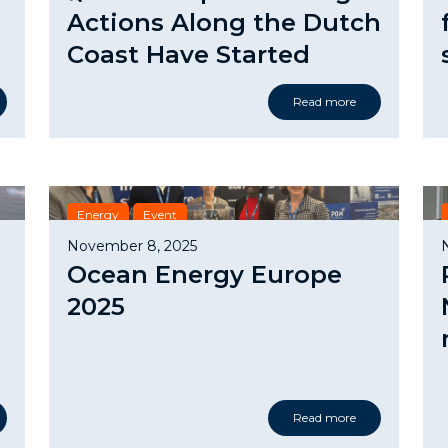
Actions Along the Dutch
Coast Have Started
Read more
Energy
Event
November 8, 2025
Ocean Energy Europe
2025
Read more