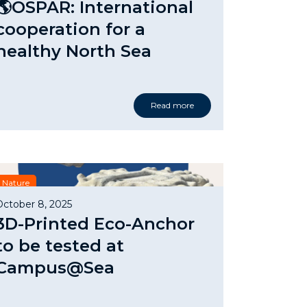
🌎OSPAR: International
cooperation for a
healthy North Sea
Read more
Nature
October 8, 2025
3D-Printed Eco-Anchor
to be tested at
Campus@Sea