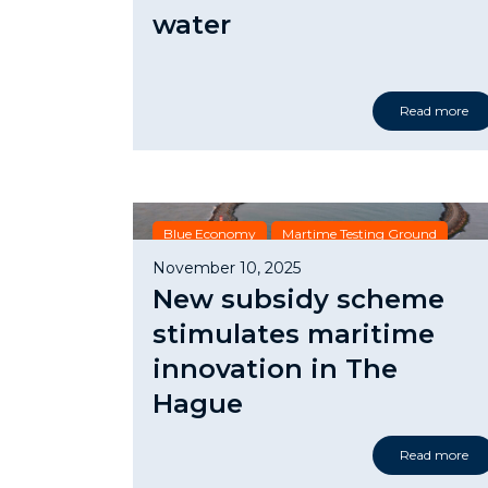
water
Read more
Blue Economy
Martime Testing Ground
Subsidy
November 10, 2025
New subsidy scheme
stimulates maritime
innovation in The
Hague
Read more