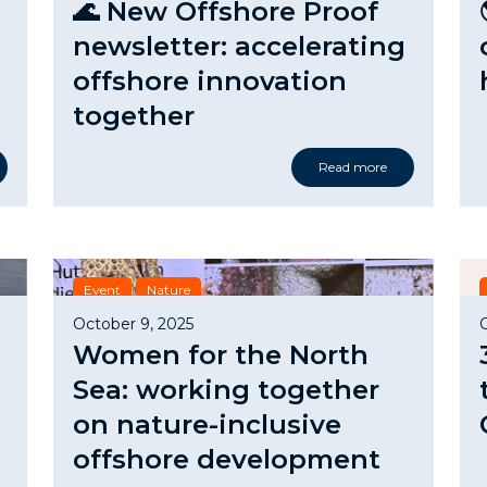
🌊 New Offshore Proof
newsletter: accelerating
offshore innovation
together
Read more
Event
Nature
October 9, 2025
Women for the North
Sea: working together
on nature-inclusive
offshore development