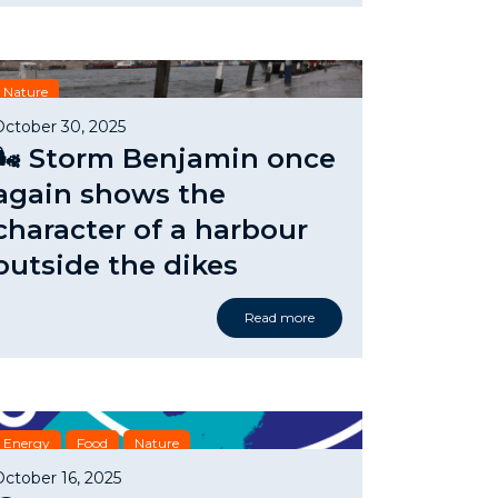
Nature
October 30, 2025
🌬️ Storm Benjamin once
again shows the
character of a harbour
outside the dikes
Read more
Energy
Food
Nature
October 16, 2025