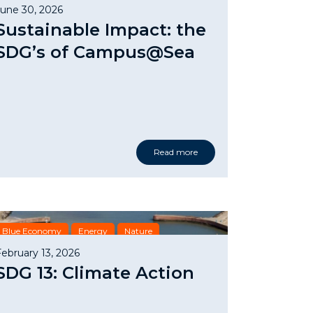
Nature
SDG
June 30, 2026
Sustainable Impact: the
SDG’s of Campus@Sea
Read more
Blue Economy
Energy
Nature
February 13, 2026
SDG 13: Climate Action