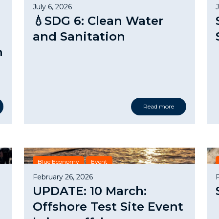
July 6, 2026
💧SDG 6: Clean Water
and Sanitation
n
Read more
Blue Economy
Event
February 26, 2026
UPDATE: 10 March:
Offshore Test Site Event