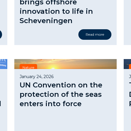
brings offshore
innovation to life in
Scheveningen
Read more
Nature
January 24, 2026
UN Convention on the
protection of the seas
d
enters into force