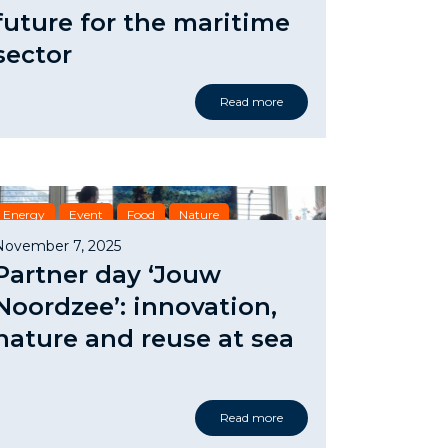
future for the maritime
sector
Read more
Energy
Event
Food
Nature
Safety & Security
November 7, 2025
Partner day ‘Jouw
Noordzee’: innovation,
nature and reuse at sea
Read more