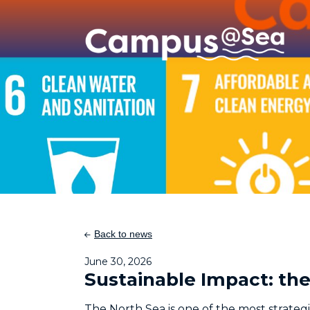
Skip and go to content
Directly to navigation
Back to news
June 30, 2026
Sustainable Impact: t
The North Sea is one of the most strateg