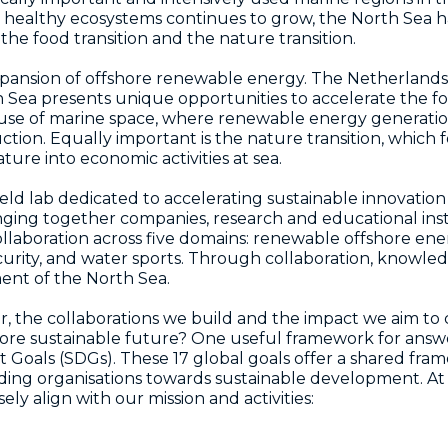
 healthy ecosystems continues to grow, the North Sea h
, the food transition and the nature transition.
 expansion of offshore renewable energy. The Netherlands
Sea presents unique opportunities to accelerate the foo
ti-use of marine space, where renewable energy generatio
ion. Equally important is the nature transition, which 
ture into economic activities at sea.
d lab dedicated to accelerating sustainable innovation 
ringing together companies, research and educational ins
aboration across five domains: renewable offshore energ
curity, and water sports. Through collaboration, knowl
ent of the North Sea.
er, the collaborations we build and the impact we aim to
more sustainable future? One useful framework for answe
Goals (SDGs). These 17 global goals offer a shared fram
ding organisations towards sustainable development. A
y align with our mission and activities: