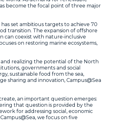
as become the focal point of three major
 has set ambitious targets to achieve 70
d transition. The expansion of offshore
n can coexist with nature-inclusive
focuses on restoring marine ecosystems,
and realizing the potential of the North
titutions, governments and social
y, sustainable food from the sea,
edge sharing and innovation, Campus@Sea
 create, an important question emerges:
ring that question is provided by the
ework for addressing social, economic
t Campus@Sea, we focus on five