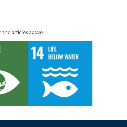
the articles above!