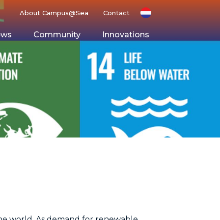
About Campus@Sea
Contact
ews
Community
Innovations
g Ground
Space
 the world. As demand for renewable