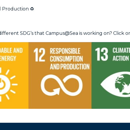
 Production ♻️
ifferent SDG’s that Campus@Sea is working on? Click on 