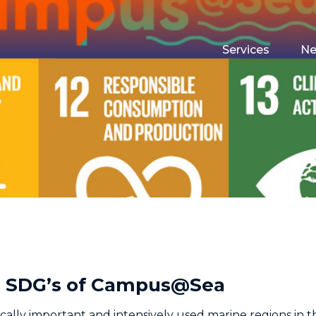
Services
N
Maritime Testin
Campus Event 
Funding
Housing
he SDG’s of Campus@Sea
ically important and intensively used marine regions in