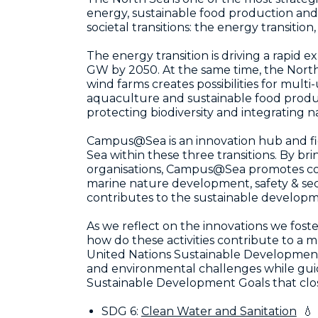
energy, sustainable food production and
societal transitions: the energy transition
The energy transition is driving a rapid
GW by 2050. At the same time, the North 
wind farms creates possibilities for mul
aquaculture and sustainable food product
protecting biodiversity and integrating na
Campus@Sea is an innovation hub and fiel
Sea within these three transitions. By b
organisations, Campus@Sea promotes coll
marine nature development, safety & se
contributes to the sustainable developm
As we reflect on the innovations we fost
how do these activities contribute to a 
United Nations Sustainable Development 
and environmental challenges while gui
Sustainable Development Goals that closel
SDG 6:
Clean Water and Sanitation
💧