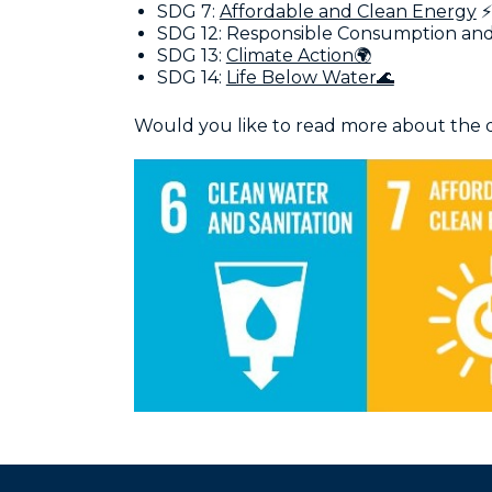
SDG 7:
Affordable and Clean Energy
⚡
SDG 12: Responsible Consumption and
SDG 13:
Climate Action🌍
SDG 14:
Life Below Water🌊
Would you like to read more about the d