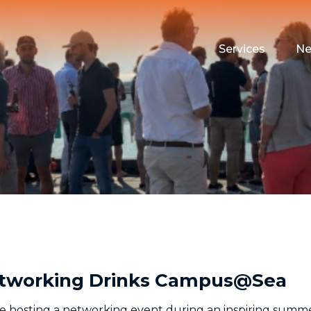
Services
N
Maritime Testin
Campus Event 
Funding
Housing
 Networking Drinks Campus@Sea
e hosting a networking event during an inspiring summe