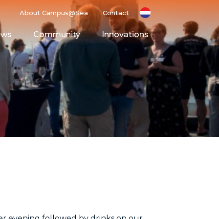
About Campus@Sea
Contact
ews
Community
Innovations
g Ground
Space
r evening followed by drinks on our