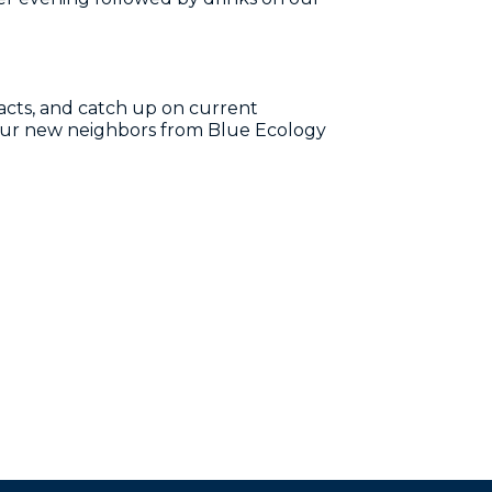
cts, and catch up on current
 our new neighbors from Blue Ecology