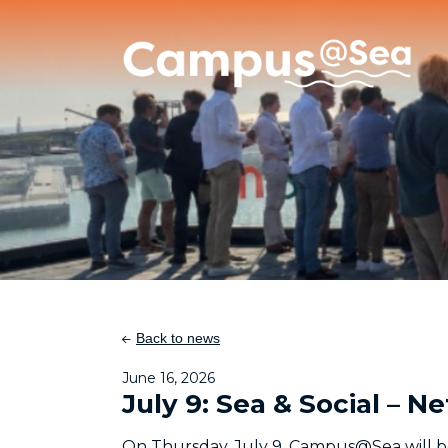
Skip and go to content
Directly to navigation
Back to news
June 16, 2026
July 9: Sea & Social –
On Thursday, July 9, Campus@Sea will b