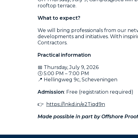
rooftop terrace.
What to expect?
We will bring professionals from our n
developments and initiatives. With insp
Contractors.
Practical information
📅 Thursday, July 9, 2026
🕔 5:00 PM – 7:00 PM
📍 Hellingweg 9c, Scheveningen
Admission
: Free (registration required)
👉
https://lnkd.in/e2Tiqd9n
Made possible in part by Offshore Proof