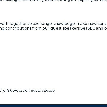
etwork together to exchange knowledge, make new conta
iring contributions from our guest speakers SeaSEC and
:
offshoreproof.nweurope.eu